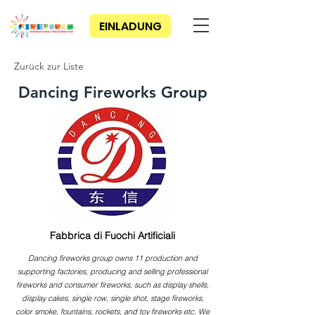
EINLADUNG
Zurück zur Liste
Dancing Fireworks Group
Fabbrica di Fuochi Artificiali
Dancing fireworks group owns 11 production and
supporting factories, producing and selling professional
fireworks and consumer fireworks, such as display shells,
display cakes, single row, single shot, stage fireworks,
color smoke, fountains, rockets, and toy fireworks etc. We