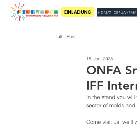
EINLADUNG
HEIMAT
DER JAHRMA
Tutti i Post
16. Jan. 2023
ONFA Srl
IFF Inter
In the stand you will
sector of molds and 
Come visit us, we'll w