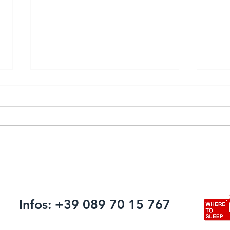
Firing systems and advanced
Pulv
solutions: Pyromac Srl
comi
announces its presence at
Infos: +39 089 70 15 767
the International Fireworks
Fair