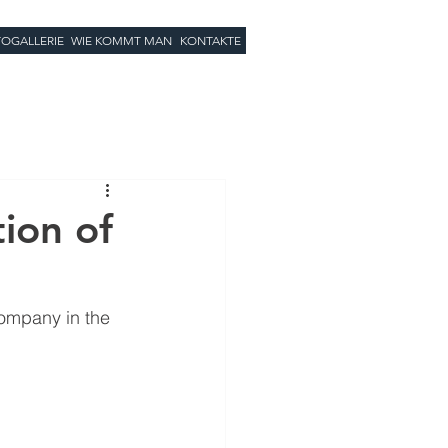
OGALLERIE
WIE KOMMT MAN
KONTAKTE
tion of
company in the 