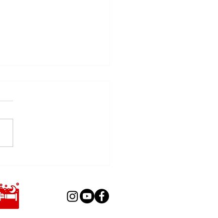
er Pyrotechnics GmbH is
ng to IFF 2026!