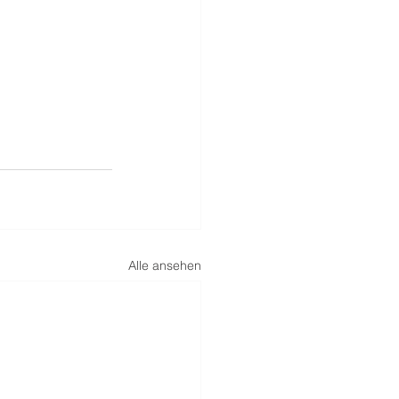
Alle ansehen