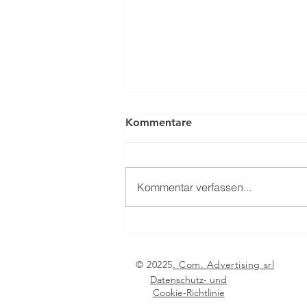
Kommentare
Kommentar verfassen...
From Nuremberg to
Paestum: the international
pyrotechnics community
© 20225
. Com. Advertising srl
meets in 2026
Datenschutz- und
Cookie-Richtlinie