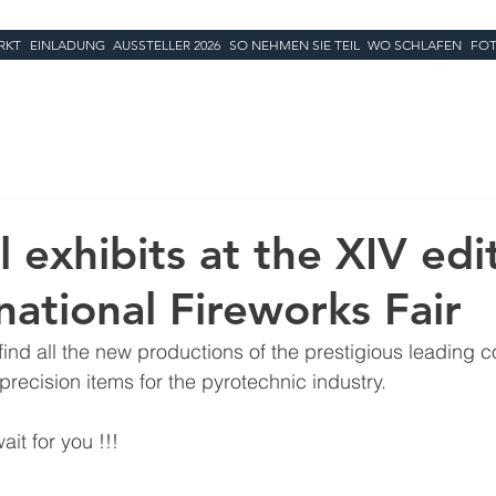
RKT
EINLADUNG
AUSSTELLER 2026
SO NEHMEN SIE TEIL
WO SCHLAFEN
FOT
 exhibits at the XIV edi
national Fireworks Fair
 find all the new productions of the prestigious leading 
precision items for the pyrotechnic industry.
ait for you !!!