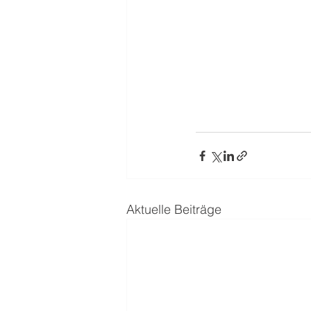
Aktuelle Beiträge