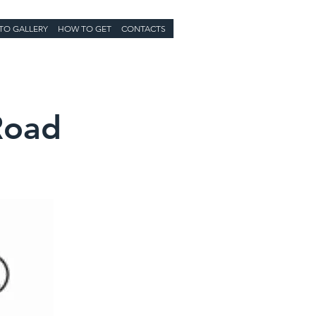
TO GALLERY
HOW TO GET
CONTACTS
Road