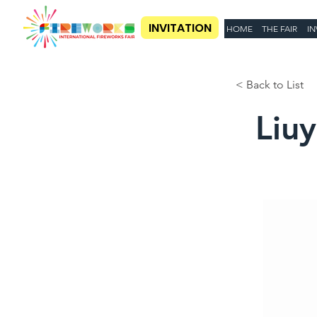
INVITATION
HOME
THE FAIR
IN
< Back to List
Liu