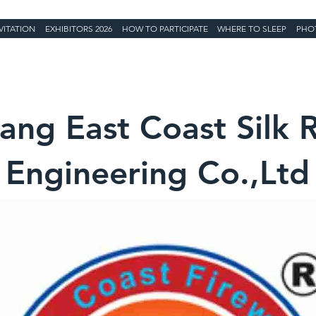
VITATION
EXHIBITORS 2026
HOW TO PARTICIPATE
WHERE TO SLEEP
PHO
yang East Coast Silk 
Engineering Co.,Ltd