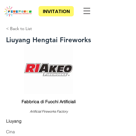
INVITATION
< Back to List
Liuyang Hengtai Fireworks
Fabbrica di Fuochi Artificiali
Artificial Fireworks Factory
Liuyang
Cina