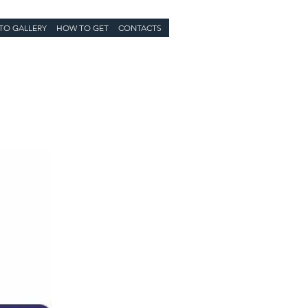
TO GALLERY
HOW TO GET
CONTACTS