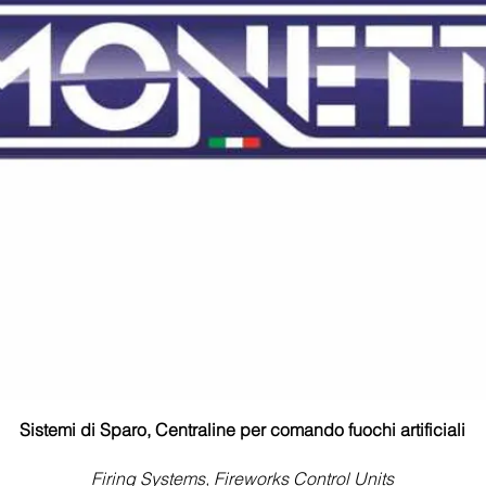
Sistemi di Sparo, Centraline per comando fuochi artificiali
Firing Systems, Fireworks Control Units