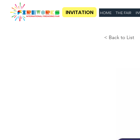
INVITATION
HOME
THE FAIR
IN
< Back to List