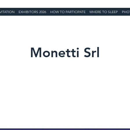
VITATION
EXHIBITORS 2026
HOW TO PARTICIPATE
WHERE TO SLEEP
PHO
Monetti Srl