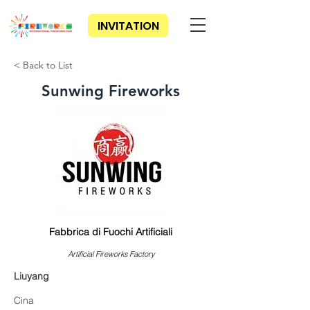
INVITATION
< Back to List
Sunwing Fireworks
Fabbrica di Fuochi Artificiali
Artificial Fireworks Factory
Liuyang
Cina