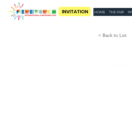
INVITATION
HOME
THE FAIR
IN
< Back to List