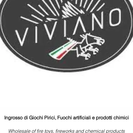
Ingrosso di Giochi Pirici, Fuochi artificiali e prodotti chimici
Wholesale of fire toys, fireworks and chemical products