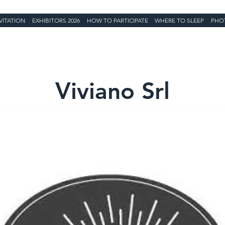
VITATION
EXHIBITORS 2026
HOW TO PARTICIPATE
WHERE TO SLEEP
PHO
Viviano Srl