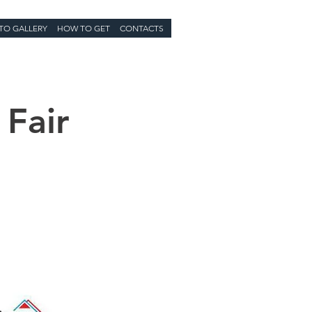
TO GALLERY
HOW TO GET
CONTACTS
 Fair