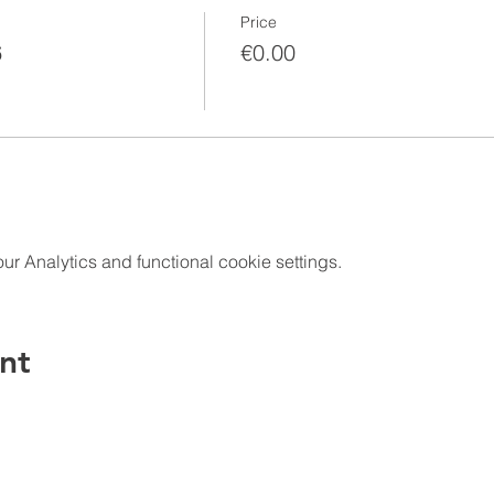
Price
6
€0.00
 Analytics and functional cookie settings.
nt