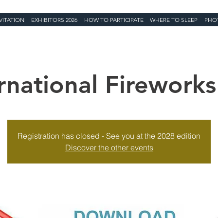
VITATION
EXHIBITORS 2026
HOW TO PARTICIPATE
WHERE TO SLEEP
PHO
rnational Fireworks
Registration has closed - See you at the 2028 edition
Discover the other events