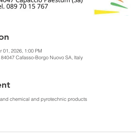
on
r 01, 2026, 1:00 PM
 84047 Cafasso-Borgo Nuovo SA, Italy
ent
s and chemical and pyrotechnic products