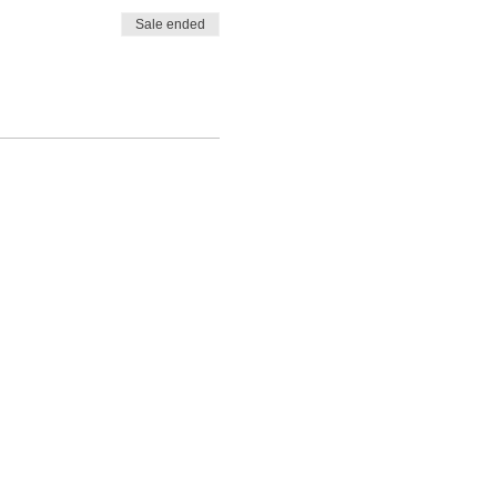
Sale ended