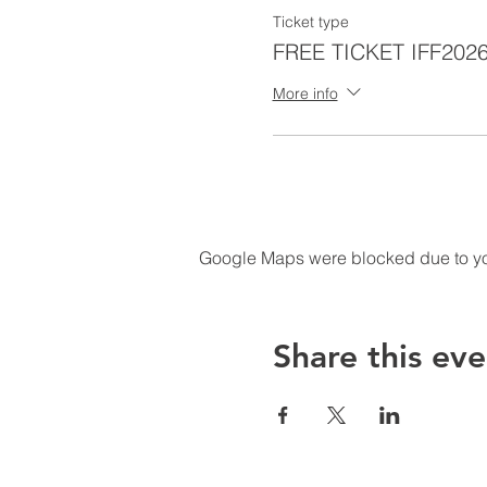
Ticket type
FREE TICKET IFF202
More info
Google Maps were blocked due to your
Share this eve