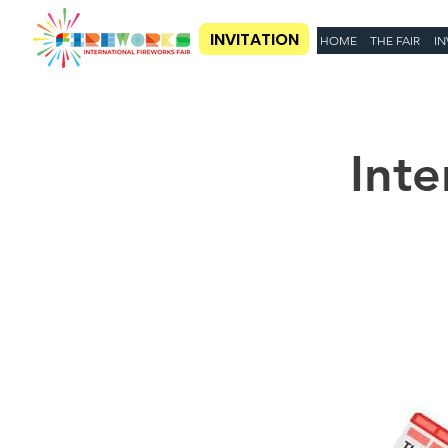
INVITATION
HOME
THE FAIR
IN
Inte