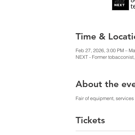
Time & Locati
Feb 27, 2026, 3:00 PM – Ma
NEXT - Former tobacconist,
About the ev
Fair of equipment, service
Tickets