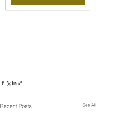
See All
Recent Posts