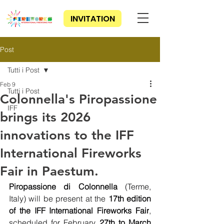
INVITATION
Post
Tutti i Post
Feb 9
Tutti i Post
Colonnella's Piropassione
IFF
brings its 2026
innovations to the IFF
International Fireworks
Fair in Paestum.
Piropassione di Colonnella
 (Terme, 
Italy) will be present at the
 17th edition 
of the IFF International Fireworks Fair
, 
scheduled for February 
27th to March 