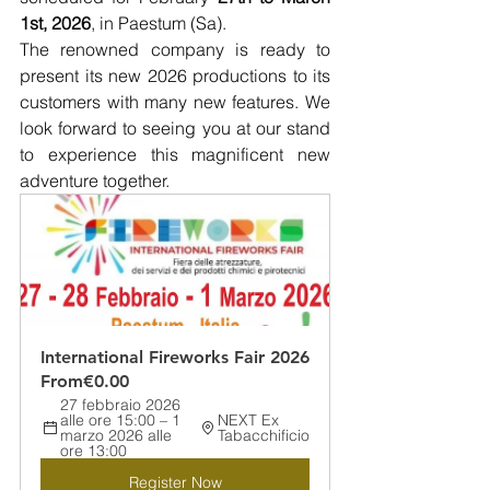
1st, 2026
, in Paestum (Sa).
The renowned company is ready to 
present its new 2026 productions to its 
customers with many new features. We 
look forward to seeing you at our stand 
to experience this magnificent new 
adventure together. 
International Fireworks Fair 2026
From
€0.00
27 febbraio 2026 
alle ore 15:00 – 1 
NEXT Ex 
marzo 2026 alle 
Tabacchificio
ore 13:00
Register Now