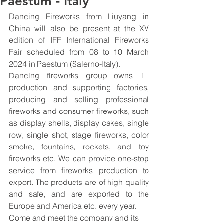
Paestum - Italy
Dancing Fireworks from Liuyang in 
China will also be present at the XV 
edition of IFF International Fireworks 
Fair scheduled from 08 to 10 March 
2024 in Paestum (Salerno-Italy).
Dancing fireworks group owns 11 
production and supporting factories, 
producing and selling professional 
fireworks and consumer fireworks, such 
as display shells, display cakes, single 
row, single shot, stage fireworks, color 
smoke, fountains, rockets, and toy 
fireworks etc. We can provide one-stop 
service from fireworks production to 
export. The products are of high quality 
and safe, and are exported to the 
Europe and America etc. every year.
Come and meet the company and its 