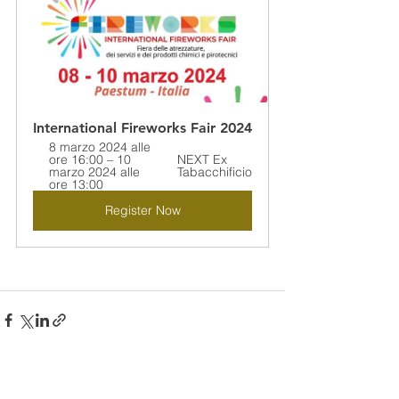
International Fireworks Fair 2024
8 marzo 2024 alle 
ore 16:00 – 10 
NEXT Ex 
marzo 2024 alle 
Tabacchificio
ore 13:00
Register Now
See All
Recent Posts