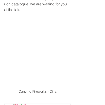
rich catalogue, we are waiting for you 
at the fair.
Dancing Fireworks - Cina