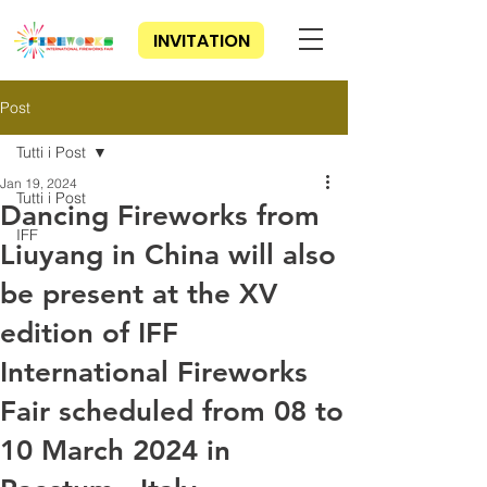
INVITATION
Post
Tutti i Post
Jan 19, 2024
Tutti i Post
Dancing Fireworks from
IFF
Liuyang in China will also
be present at the XV
edition of IFF
International Fireworks
Fair scheduled from 08 to
10 March 2024 in