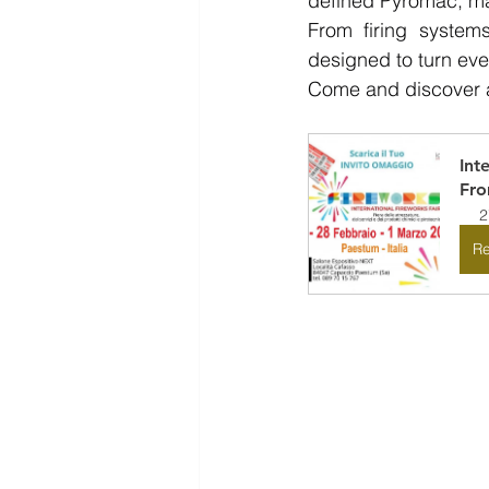
defined Pyromac, mak
From firing systems
designed to turn eve
Come and discover all
Int
Fr
2
Re