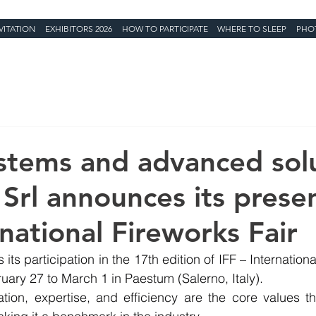
VITATION
EXHIBITORS 2026
HOW TO PARTICIPATE
WHERE TO SLEEP
PHO
ystems and advanced solu
Srl announces its prese
national Fireworks Fair
its participation in the 17th edition of IFF – International
ary 27 to March 1 in Paestum (Salerno, Italy).
ation, expertise, and efficiency are the core values t