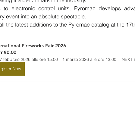
ing it a benchmark in the industry.
 to electronic control units, Pyromac develops adva
ry event into an absolute spectacle.
 the latest additions to the Pyromac catalog at the 17th 
ernational Fireworks Fair 2026
om
€0.00
7 febbraio 2026 alle ore 15:00 – 1 marzo 2026 alle ore 13:00
NEXT E
gister Now