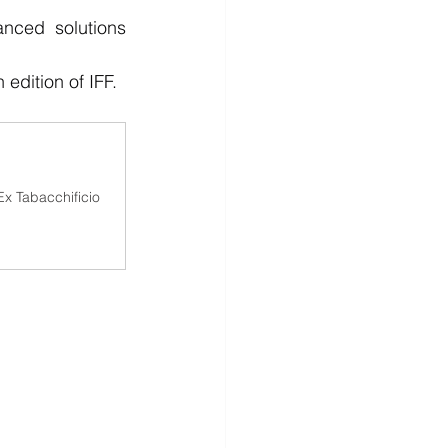
nced solutions 
edition of IFF.
x Tabacchificio