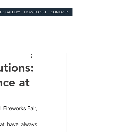
TO GALLERY
HOW TO GET
CONTACTS
tions:
nce at
 Fireworks Fair, 
hat have always 