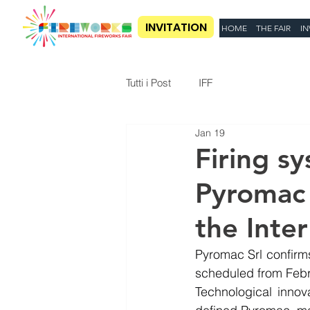
INVITATION
HOME
THE FAIR
IN
Tutti i Post
IFF
Jan 19
Firing s
Pyromac 
the Inter
Pyromac Srl confirms 
scheduled from Febru
Technological innov