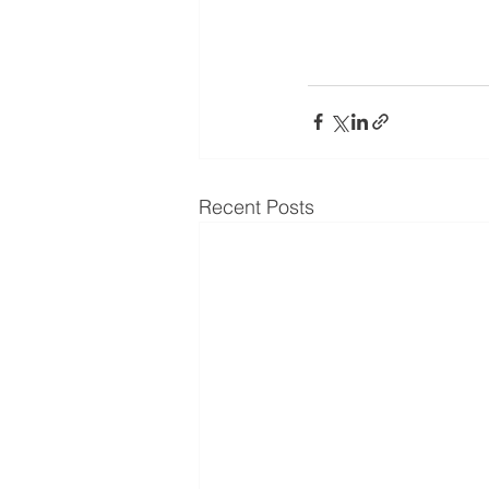
Recent Posts