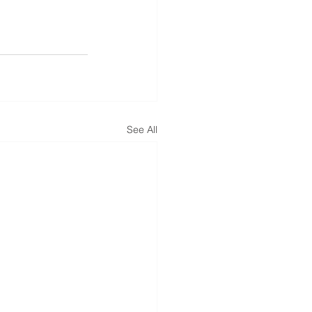
See All