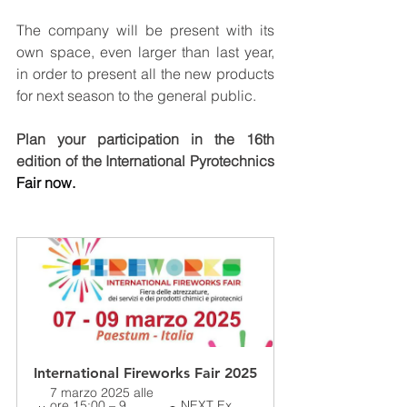
The company will be present with its 
own space, even larger than last year, 
in order to present all the new products 
for next season to the general public.
Plan your participation in the 16th 
edition of the International Pyrotechnics 
Fair now.
International Fireworks Fair 2025
7 marzo 2025 alle 
ore 15:00 – 9 
NEXT Ex 