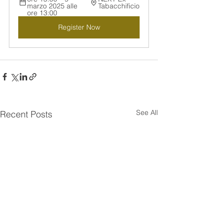
marzo 2025 alle 
Tabacchificio
ore 13:00
Register Now
See All
Recent Posts