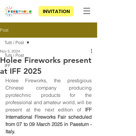
INVITATION
Post
Tutti i Post
Nov 5, 2024
Tutti i Post
Holee Fireworks present
IFF
at IFF 2025
Holee Fireworks, the prestigious 
Chinese company producing 
pyrotechnic products for the 
professional and amateur world, will be 
present at the next edition of 
IFF 
International Fireworks Fair scheduled 
from 07 to 09 March 2025 in Paestum - 
Italy.