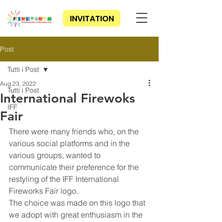
INVITATION
Post
Tutti i Post
Aug 23, 2022
Tutti i Post
International Firewoks
IFF
Fair
There were many friends who, on the 
various social platforms and in the 
various groups, wanted to 
communicate their preference for the 
restyling of the IFF International 
Fireworks Fair logo.
The choice was made on this logo that 
we adopt with great enthusiasm in the 