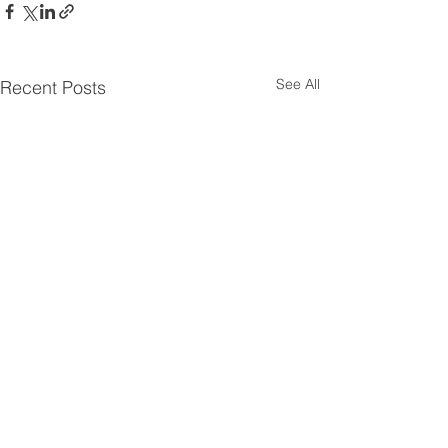
See All
Recent Posts