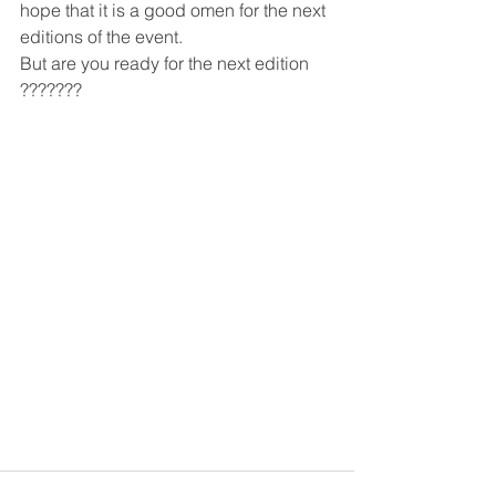
hope that it is a good omen for the next 
editions of the event.
But are you ready for the next edition 
???????