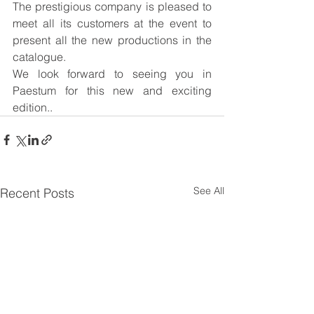
The prestigious company is pleased to 
meet all its customers at the event to 
present all the new productions in the 
catalogue.
We look forward to seeing you in 
Paestum for this new and exciting 
edition..
See All
Recent Posts