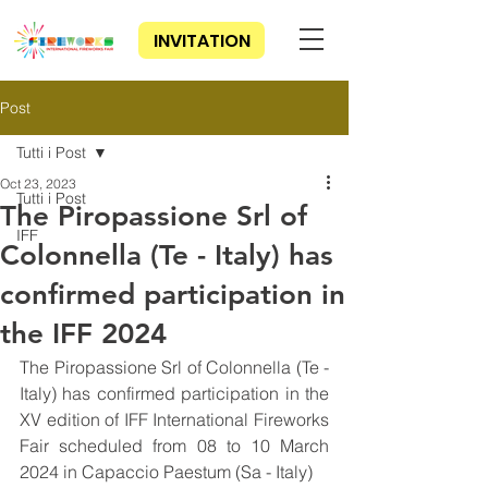
INVITATION
Post
Tutti i Post
Oct 23, 2023
Tutti i Post
The Piropassione Srl of
IFF
Colonnella (Te - Italy) has
confirmed participation in
the IFF 2024
The Piropassione Srl of Colonnella (Te - 
Italy) has confirmed participation in the 
XV edition of IFF International Fireworks 
Fair scheduled from 08 to 10 March 
2024 in Capaccio Paestum (Sa - Italy)