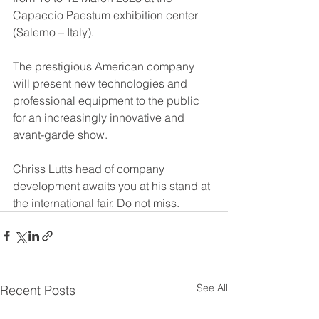
Capaccio Paestum exhibition center 
(Salerno – Italy).
The prestigious American company 
will present new technologies and 
professional equipment to the public 
for an increasingly innovative and 
avant-garde show.
Chriss Lutts head of company 
development awaits you at his stand at 
the international fair. Do not miss.
See All
Recent Posts