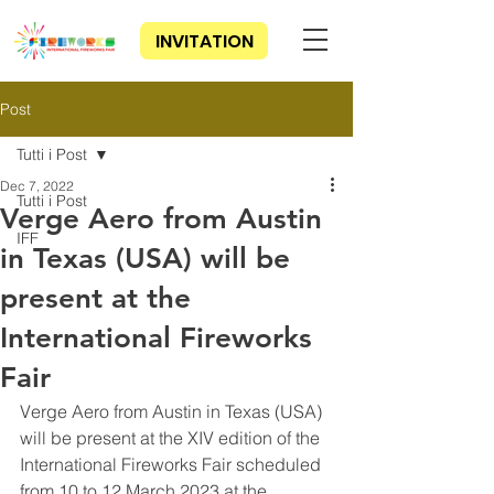
INVITATION
Post
Tutti i Post
Dec 7, 2022
Tutti i Post
Verge Aero from Austin
IFF
in Texas (USA) will be
present at the
International Fireworks
Fair
Verge Aero from Austin in Texas (USA) 
will be present at the XIV edition of the 
International Fireworks Fair scheduled 
from 10 to 12 March 2023 at the 