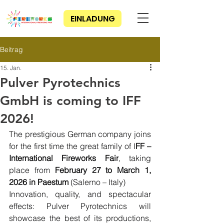
EINLADUNG
Beitrag
15. Jan.
Pulver Pyrotechnics
GmbH is coming to IFF
2026!
The prestigious German company joins 
for the first time the great family of I
FF – 
International Fireworks Fair
, taking 
place from 
February 27 to March 1, 
2026 in Paestum 
(Salerno – Italy)
Innovation, quality, and spectacular 
effects: Pulver Pyrotechnics will 
showcase the best of its productions, 