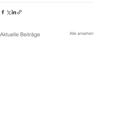
Alle ansehen
Aktuelle Beiträge