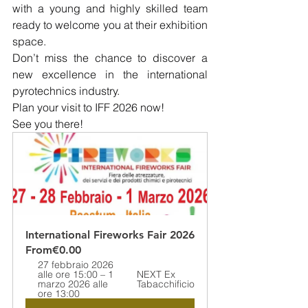
with a young and highly skilled team 
ready to welcome you at their exhibition 
space.
Don’t miss the chance to discover a 
new excellence in the international 
pyrotechnics industry.
Plan your visit to IFF 2026 now!
See you there!
International Fireworks Fair 2026
From
€0.00
27 febbraio 2026 
alle ore 15:00 – 1 
NEXT Ex 
marzo 2026 alle 
Tabacchificio
ore 13:00