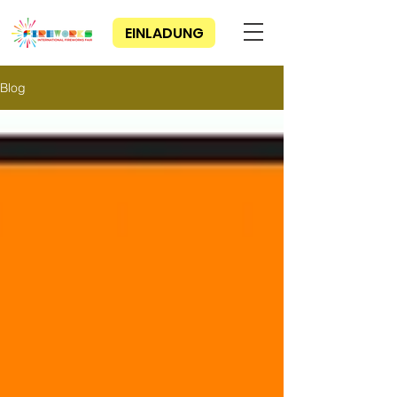
EINLADUNG
Blog