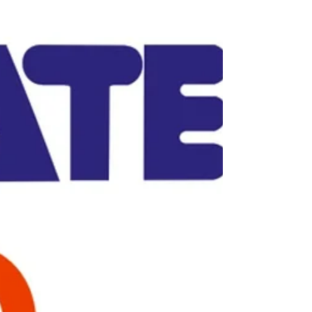
scheduled in Paestum (Italy) from 08 to 10 March