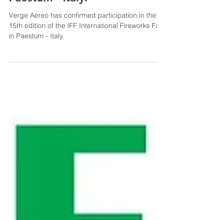
Verge Aereo has confirmed
participation in the 15th
edition of the IFF
International Fireworks Fair in
Paestum - Italy.
Verge Aereo has confirmed participation in the
15th edition of the IFF International Fireworks Fair
in Paestum - Italy.