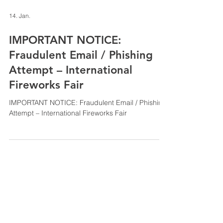
14. Jan.
IMPORTANT NOTICE:
Fraudulent Email / Phishing
Attempt – International
Fireworks Fair
IMPORTANT NOTICE: Fraudulent Email / Phishing
Attempt – International Fireworks Fair