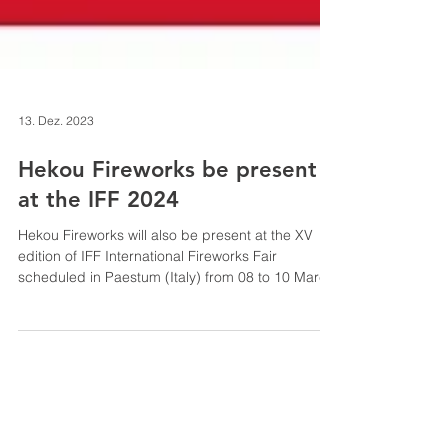
13. Dez. 2023
Hekou Fireworks be present
at the IFF 2024
Hekou Fireworks will also be present at the XV
edition of IFF International Fireworks Fair