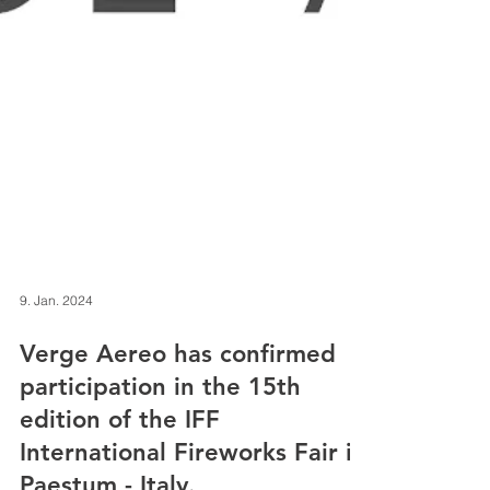
9. Jan. 2024