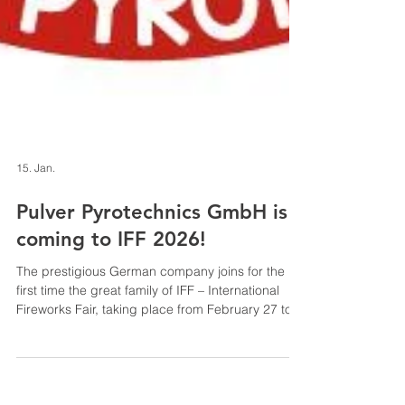
15. Jan.
Pulver Pyrotechnics GmbH is
coming to IFF 2026!
The prestigious German company joins for the
first time the great family of IFF – International
Fireworks Fair, taking place from February 27 to
March 1, 2026 in Paestum (Salerno –