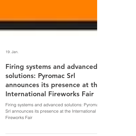
19. Jan.
Firing systems and advanced
solutions: Pyromac Srl
announces its presence at the
International Fireworks Fair
Firing systems and advanced solutions: Pyromac
Srl announces its presence at the International
Fireworks Fair