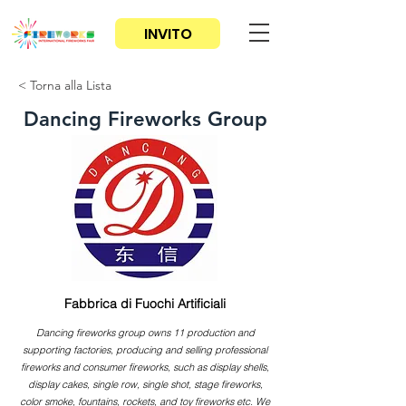
INVITO
< Torna alla Lista
Dancing Fireworks Group
Fabbrica di Fuochi Artificiali
Dancing fireworks group owns 11 production and
supporting factories, producing and selling professional
fireworks and consumer fireworks, such as display shells,
display cakes, single row, single shot, stage fireworks,
color smoke, fountains, rockets, and toy fireworks etc. We